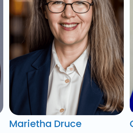
Marietha Druce