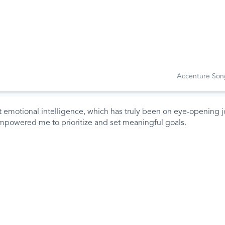
Accenture Son
 emotional intelligence, which has truly been on eye-opening j
empowered me to prioritize and set meaningful goals.