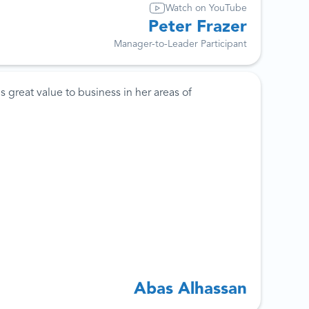
Watch on YouTube
Peter Frazer
Manager-to-Leader Participant
 great value to business in her areas of
Abas Alhassan