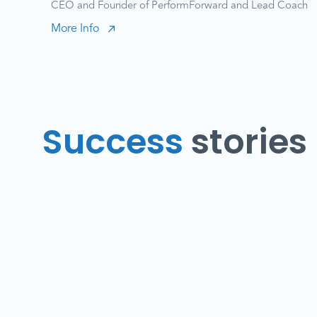
CEO and Founder of PerformForward and Lead Coach
More Info
Success
stories