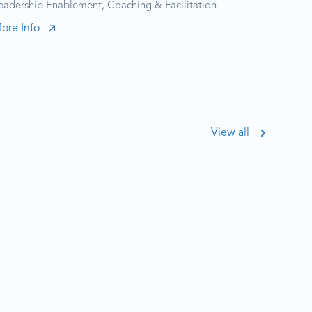
eadership Enablement, Coaching & Facilitation
ore Info
View all