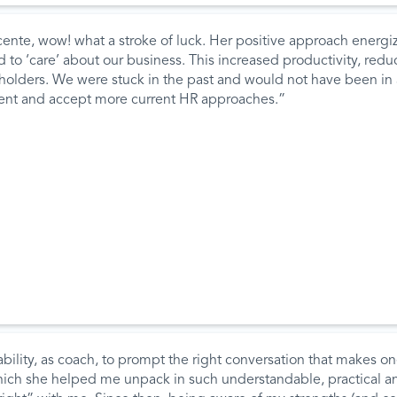
ente, wow! what a stroke of luck. Her positive approach ener
to ‘care’ about our business. This increased productivity, reduc
ders. We were stuck in the past and would not have been in a p
cent and accept more current HR approaches.”
ility, as coach, to prompt the right conversation that makes on
which she helped me unpack in such understandable, practical an