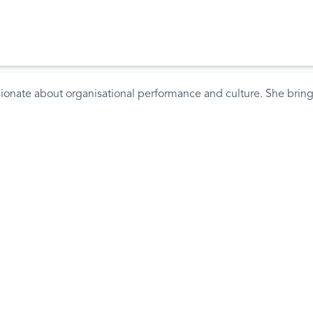
sionate about organisational performance and culture. She brings