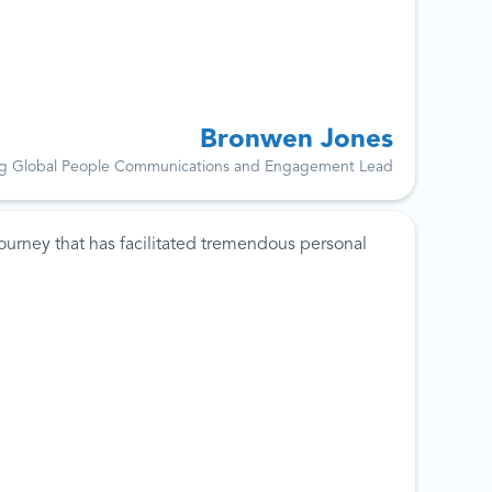
Bronwen Jones
g Global People Communications and Engagement Lead
ourney that has facilitated tremendous personal