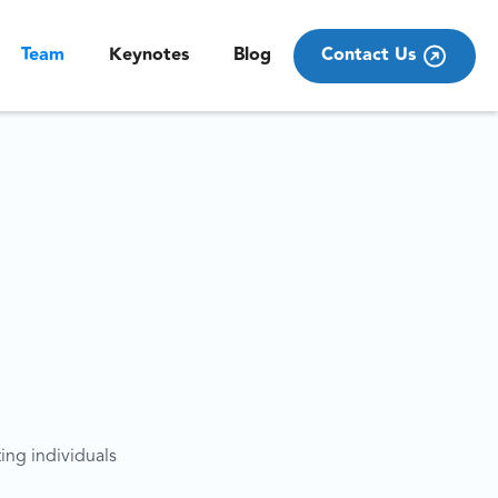
Team
Keynotes
Blog
Contact Us
ting individuals