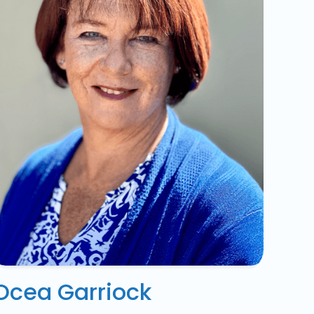
Ocea Garriock