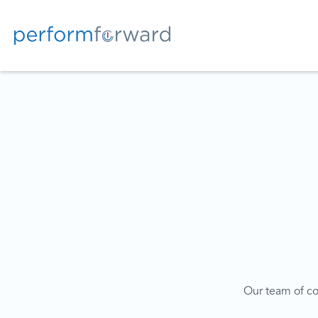
Our team of coa