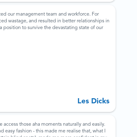
gized our management team and workforce. For
ed wastage, and resulted in better relationships in
osition to survive the devastating state of our
Les Dicks
e access those aha moments naturally and easily.
d easy fashion - this made me realise that, what I