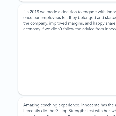
“In 2018 we made a decision to engage with Innoc
once our employees felt they belonged and started 
the company, improved margins, and happy sharehol
economy if we didn’t follow the advice from Inno
Amazing coaching experience. Innocente has the ab
I recently did the Gallop Strengths test with her, 