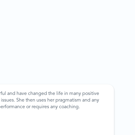
ful and have changed the life in many positive
ny issues. She then uses her pragmatism and any
performance or requires any coaching.