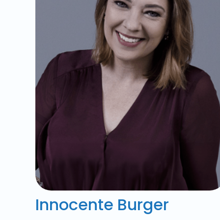
Innocente Burger