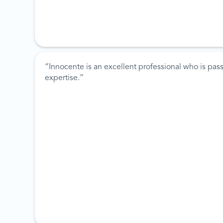
“Innocente is an excellent professional who is pas
expertise.”