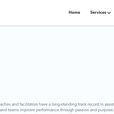
Home
Services
ches and facilitators have a long-standing track record in assis
and teams improve performance through passion and purpose.