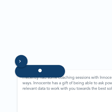
I recently had some coaching sessions with Innoce
ways. Innocente has a gift of being able to ask po
relevant data to work with you towards the best s