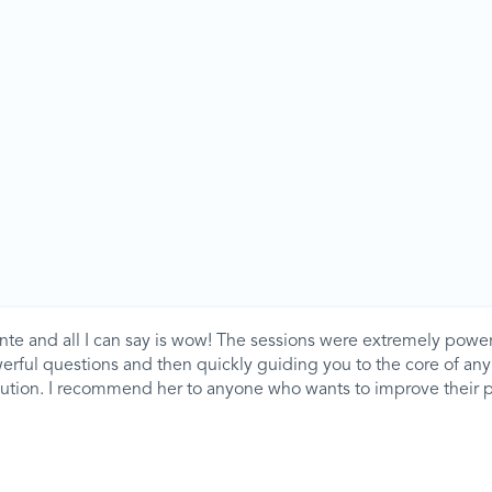
nte and all I can say is wow! The sessions were extremely power
werful questions and then quickly guiding you to the core of a
olution. I recommend her to anyone who wants to improve their 