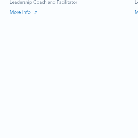
Leadership Coach and Facilitator
L
More Info
M