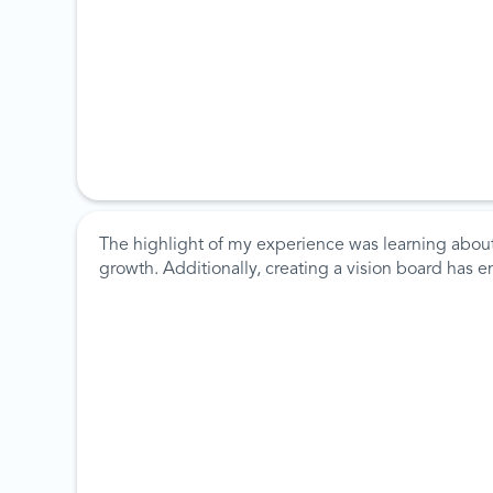
The highlight of my experience was learning about
growth. Additionally, creating a vision board has 