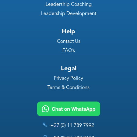
Leadership Coaching
Leadership Development
Help
Contact Us
FAQ’s
Legal
Privacy Policy
Terms & Conditions
+27 (0) 11 789 7992