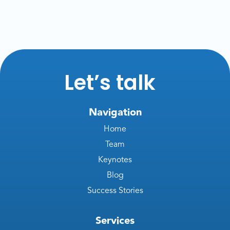
Let’s talk
Navigation
Home
Team
Keynotes
Blog
Success Stories
Services