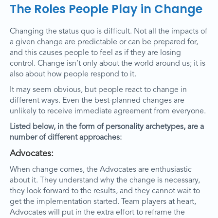
The Roles People Play in Change
Changing the status quo is difficult. Not all the impacts of
a given change are predictable or can be prepared for,
and this causes people to feel as if they are losing
control. Change isn’t only about the world around us; it is
also about how people respond to it.
It may seem obvious, but people react to change in
different ways. Even the best-planned changes are
unlikely to receive immediate agreement from everyone.
Listed below, in the form of personality archetypes, are a
number of different approaches:
Advocates:
When change comes, the Advocates are enthusiastic
about it. They understand why the change is necessary,
they look forward to the results, and they cannot wait to
get the implementation started. Team players at heart,
Advocates will put in the extra effort to reframe the