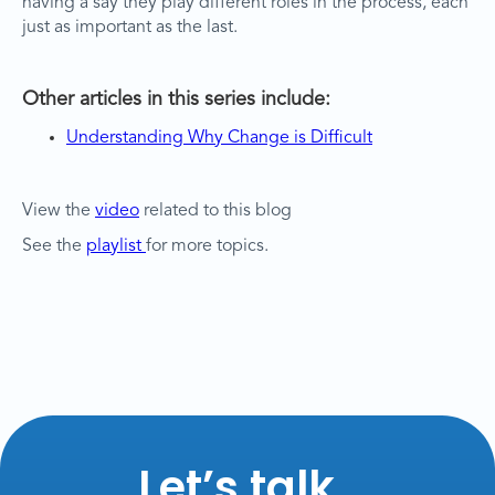
having a say they play different roles in the process, each
just as important as the last.
Other articles in this series include:
Understanding Why Change is Difficult
View the
video
related to this blog
See the
playlist
for more topics.
Let’s talk