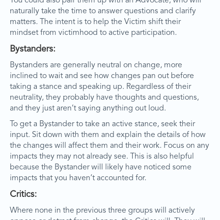
You could also pair them up with an Advocate, who will
naturally take the time to answer questions and clarify
matters. The intent is to help the Victim shift their
mindset from victimhood to active participation.
Bystanders:
Bystanders are generally neutral on change, more
inclined to wait and see how changes pan out before
taking a stance and speaking up. Regardless of their
neutrality, they probably have thoughts and questions,
and they just aren’t saying anything out loud.
To get a Bystander to take an active stance, seek their
input. Sit down with them and explain the details of how
the changes will affect them and their work. Focus on any
impacts they may not already see. This is also helpful
because the Bystander will likely have noticed some
impacts that you haven’t accounted for.
Critics:
Where none in the previous three groups will actively