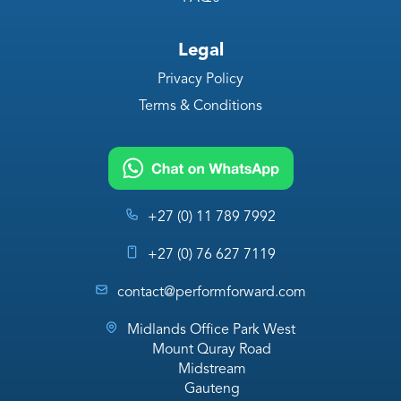
Legal
Privacy Policy
Terms & Conditions
+27 (0) 11 789 7992
+27 (0) 76 627 7119
contact@performforward.com
Midlands Office Park West
Mount Quray Road
Midstream
Gauteng