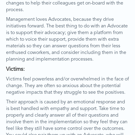
changes to help their colleagues get on-board with the
process.
Management loves Advocates, because they drive
initiatives forward. The best thing to do with an Advocate
is to support their advocacy; give them a platform from
which to voice their support, provide them with extra
materials so they can answer questions from their less
enthused coworkers, and consider including them in the
planning and implementation processes.
Victims:
Victims feel powerless and/or overwhelmed in the face of
change. They are often so anxious about the potential
negative impacts that they struggle to see the positives.
Their approach is caused by an emotional response and
is best handled with empathy and support. Take time to
properly and clearly answer all of their questions and
involve them in the implementation so they feel they can
feel like they still have some control over the outcomes.