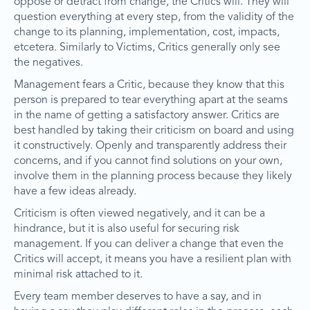
oppose or detract from change, the Critics will. They will
question everything at every step, from the validity of the
change to its planning, implementation, cost, impacts,
etcetera. Similarly to Victims, Critics generally only see
the negatives.
Management fears a Critic, because they know that this
person is prepared to tear everything apart at the seams
in the name of getting a satisfactory answer. Critics are
best handled by taking their criticism on board and using
it constructively. Openly and transparently address their
concerns, and if you cannot find solutions on your own,
involve them in the planning process because they likely
have a few ideas already.
Criticism is often viewed negatively, and it can be a
hindrance, but it is also useful for securing risk
management. If you can deliver a change that even the
Critics will accept, it means you have a resilient plan with
minimal risk attached to it.
Every team member deserves to have a say, and in