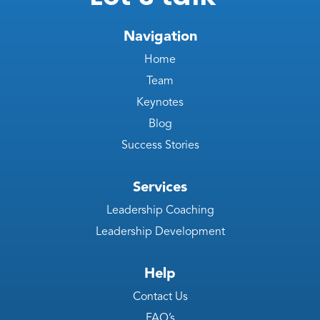
Navigation
Home
Team
Keynotes
Blog
Success Stories
Services
Leadership Coaching
Leadership Development
Help
Contact Us
FAQ’s