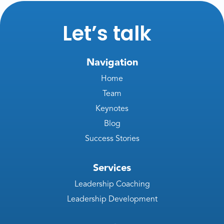
Let’s talk
Navigation
Home
Team
Keynotes
Blog
Success Stories
Services
Leadership Coaching
Leadership Development