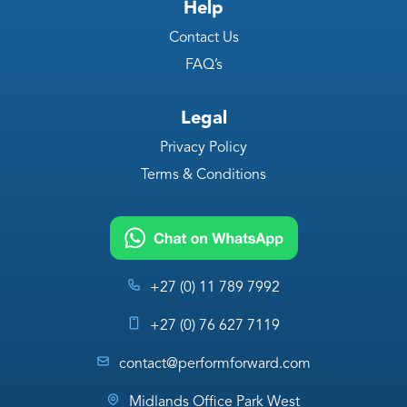
Help
Contact Us
FAQ’s
Legal
Privacy Policy
Terms & Conditions
+27 (0) 11 789 7992
+27 (0) 76 627 7119
contact@performforward.com
Midlands Office Park West