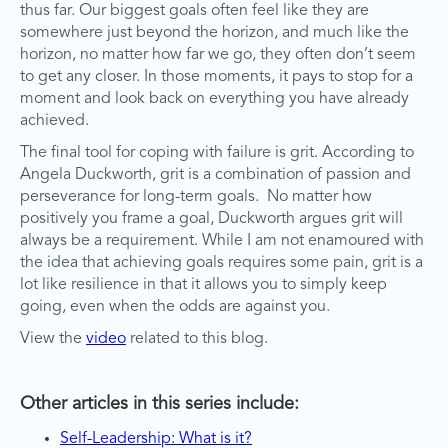
thus far. Our biggest goals often feel like they are
somewhere just beyond the horizon, and much like the
horizon, no matter how far we go, they often don’t seem
to get any closer. In those moments, it pays to stop for a
moment and look back on everything you have already
achieved.
The final tool for coping with failure is grit. According to
Angela Duckworth, grit is a combination of passion and
perseverance for long-term goals. No matter how
positively you frame a goal, Duckworth argues grit will
always be a requirement. While I am not enamoured with
the idea that achieving goals requires some pain, grit is a
lot like resilience in that it allows you to simply keep
going, even when the odds are against you.
View the
video
related to this blog.
Other articles in this series include:
Self-Leadership: What is it?