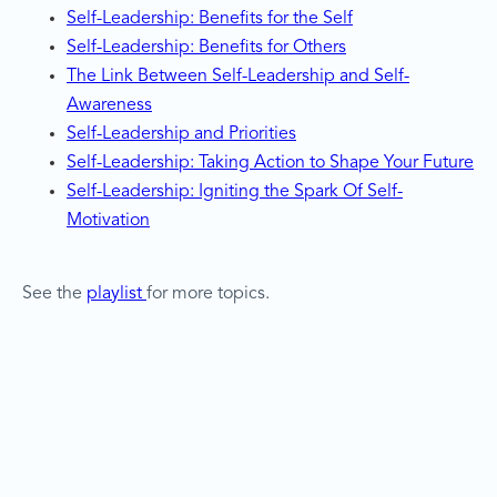
Self-Leadership: Benefits for the Self
Self-Leadership: Benefits for Others
The Link Between Self-Leadership and Self-
Awareness
Self-Leadership and Priorities
Self-Leadership: Taking Action to Shape Your Future
Self-Leadership: Igniting the Spark Of Self-
Motivation
See the
playlist
for more topics.