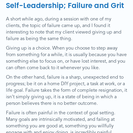
Self-Leadership; Failure and Grit
A short while ago, during a session with one of my
clients, the topic of failure came up, and I found it
interesting to note that my client viewed giving up and
failure as being the same thing.
Giving up is a choice. When you choose to step away
from something for a while, it is usually because you have
something else to focus on, or have lost interest, and you
can often come back to it whenever you like.
On the other hand, failure is a sharp, unexpected end to
progress; be it on a home DIY project, a task at work, or a
life goal. Failure takes the form of complete resignation, it
isn’t simply giving up, it is a state of being in which a
person believes there is no better outcome.
Failure is often painful in the context of goal setting.
Many goals are intrinsically motivated, and failing at
something you are good at, something you willfully
engage with and enjoy doing, is incredibly painful.