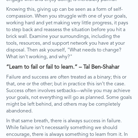
Knowing this, giving up can be seen as a form of self-
compassion. When you struggle with one of your goals,
working hard and yet making very little progress, it pays
to step back and reassess the situation before you hit a
brick wall. Examine your surroundings, including the
tools, resources, and support network you have at your
disposal. Then ask yourself, "What needs to change?
What isn't working, and why?"
“Learn to fail or fail to learn.” – Tal Ben-Shahar
Failure and success are often treated as a binary; this or
that, one or the other; but in practice this isn’t the case.
Success often involves setbacks—while you may achieve
your goals, not everything will go as planned. Some goals
might be left behind, and others may be completely
abandoned.
In that same breath, there is always success in failure.
While failure isn’t necessarily something we should
encourage, there is always something to learn from it. In