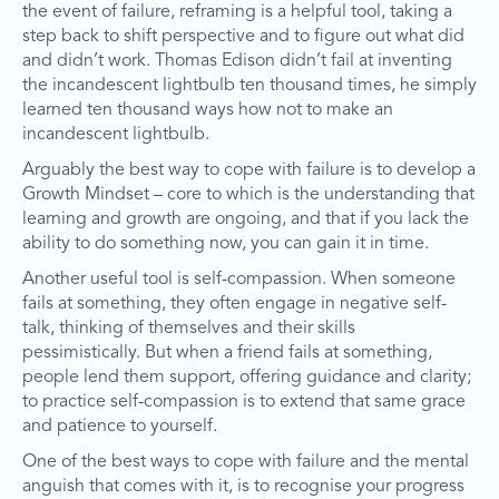
the event of failure, reframing is a helpful tool, taking a
step back to shift perspective and to figure out what did
and didn’t work. Thomas Edison didn’t fail at inventing
the incandescent lightbulb ten thousand times, he simply
learned ten thousand ways how not to make an
incandescent lightbulb.
Arguably the best way to cope with failure is to develop a
Growth Mindset – core to which is the understanding that
learning and growth are ongoing, and that if you lack the
ability to do something now, you can gain it in time.
Another useful tool is self-compassion. When someone
fails at something, they often engage in negative self-
talk, thinking of themselves and their skills
pessimistically. But when a friend fails at something,
people lend them support, offering guidance and clarity;
to practice self-compassion is to extend that same grace
and patience to yourself.
One of the best ways to cope with failure and the mental
anguish that comes with it, is to recognise your progress