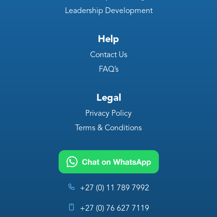
Leadership Development
Help
Contact Us
FAQ’s
Legal
Privacy Policy
Terms & Conditions
+27 (0) 11 789 7992
+27 (0) 76 627 7119