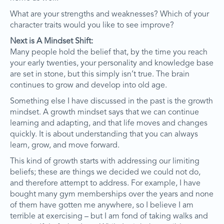
What are your strengths and weaknesses? Which of your
character traits would you like to see improve?
Next is A Mindset Shift:
Many people hold the belief that, by the time you reach
your early twenties, your personality and knowledge base
are set in stone, but this simply isn’t true. The brain
continues to grow and develop into old age.
Something else I have discussed in the past is the growth
mindset. A growth mindset says that we can continue
learning and adapting, and that life moves and changes
quickly. It is about understanding that you can always
learn, grow, and move forward.
This kind of growth starts with addressing our limiting
beliefs; these are things we decided we could not do,
and therefore attempt to address. For example, I have
bought many gym memberships over the years and none
of them have gotten me anywhere, so I believe I am
terrible at exercising – but I am fond of taking walks and