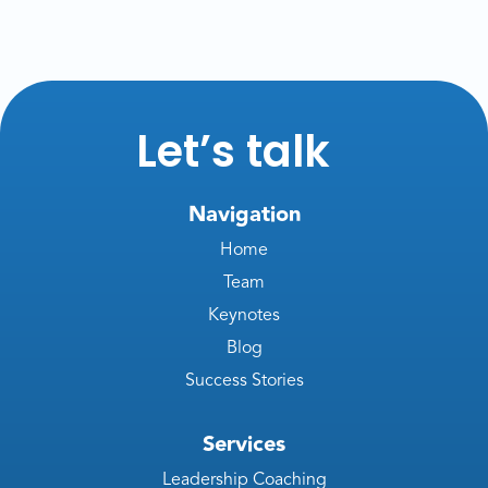
Let’s talk
Navigation
Home
Team
Keynotes
Blog
Success Stories
Services
Leadership Coaching