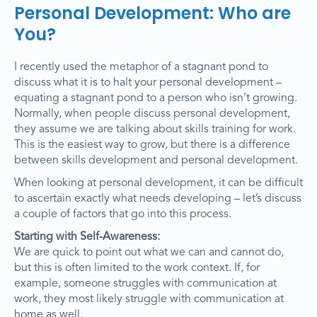
Personal Development: Who are
You?
I recently used the metaphor of a stagnant pond to
discuss what it is to halt your personal development –
equating a stagnant pond to a person who isn’t growing.
Normally, when people discuss personal development,
they assume we are talking about skills training for work.
This is the easiest way to grow, but there is a difference
between skills development and personal development.
When looking at personal development, it can be difficult
to ascertain exactly what needs developing – let’s discuss
a couple of factors that go into this process.
Starting with Self-Awareness:
We are quick to point out what we can and cannot do,
but this is often limited to the work context. If, for
example, someone struggles with communication at
work, they most likely struggle with communication at
home as well.