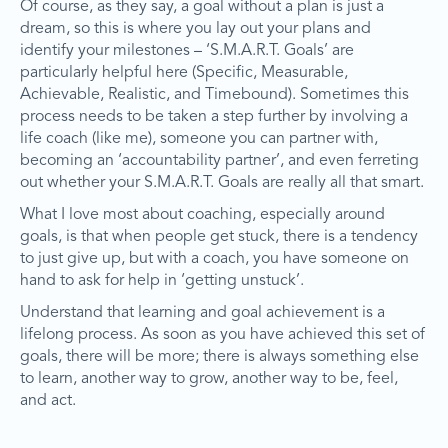
Of course, as they say, a goal without a plan is just a
dream, so this is where you lay out your plans and
identify your milestones – ‘S.M.A.R.T. Goals’ are
particularly helpful here (Specific, Measurable,
Achievable, Realistic, and Timebound). Sometimes this
process needs to be taken a step further by involving a
life coach (like me), someone you can partner with,
becoming an ‘accountability partner’, and even ferreting
out whether your S.M.A.R.T. Goals are really all that smart.
What I love most about coaching, especially around
goals, is that when people get stuck, there is a tendency
to just give up, but with a coach, you have someone on
hand to ask for help in ‘getting unstuck’.
Understand that learning and goal achievement is a
lifelong process. As soon as you have achieved this set of
goals, there will be more; there is always something else
to learn, another way to grow, another way to be, feel,
and act.