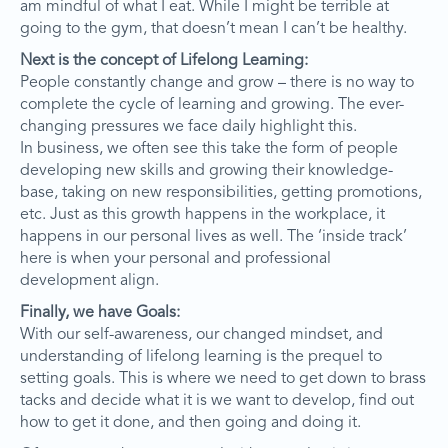
am mindful of what I eat. While I might be terrible at
going to the gym, that doesn’t mean I can’t be healthy.
Next is the concept of Lifelong Learning:
People constantly change and grow – there is no way to
complete the cycle of learning and growing. The ever-
changing pressures we face daily highlight this.
In business, we often see this take the form of people
developing new skills and growing their knowledge-
base, taking on new responsibilities, getting promotions,
etc. Just as this growth happens in the workplace, it
happens in our personal lives as well. The ‘inside track’
here is when your personal and professional
development align.
Finally, we have Goals:
With our self-awareness, our changed mindset, and
understanding of lifelong learning is the prequel to
setting goals. This is where we need to get down to brass
tacks and decide what it is we want to develop, find out
how to get it done, and then going and doing it.