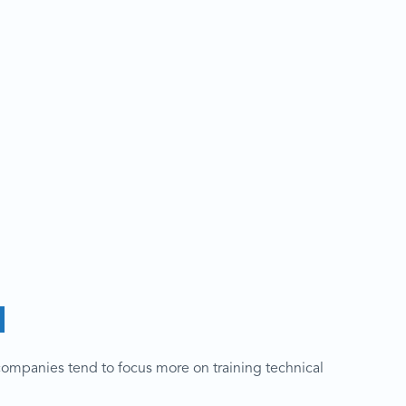
d
companies tend to focus more on training technical