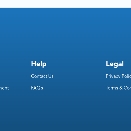
Help
Legal
Contact Us
Privacy Poli
ment
FAQ’s
Terms & Con