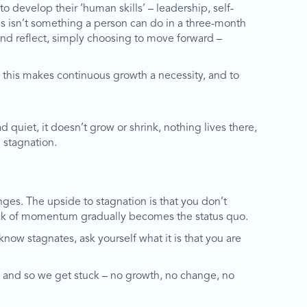
 develop their ‘human skills’ – leadership, self-
his isn’t something a person can do in a three-month
 and reflect, simply choosing to move forward –
 this makes continuous growth a necessity, and to
quiet, it doesn’t grow or shrink, nothing lives there,
d stagnation.
es. The upside to stagnation is that you don’t
lack of momentum gradually becomes the status quo.
ow stagnates, ask yourself what it is that you are
e, and so we get stuck – no growth, no change, no