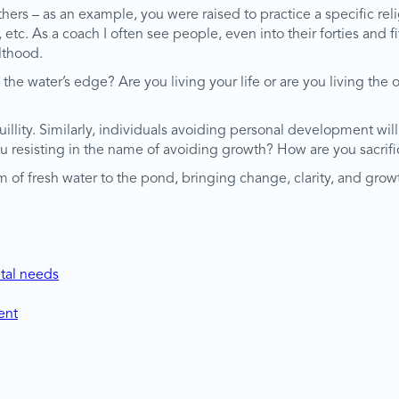
thers – as an example, you were raised to practice a specific rel
c. As a coach I often see people, even into their forties and fift
lthood.
he water’s edge? Are you living your life or are you living th
nquillity. Similarly, individuals avoiding personal development w
ou resisting in the name of avoiding growth? How are you sacri
 of fresh water to the pond, bringing change, clarity, and growt
tal needs
ent