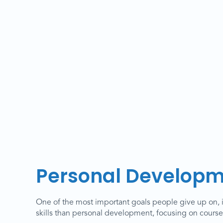
Personal Developm
One of the most important goals people give up on, 
skills than personal development, focusing on courses 