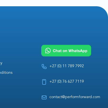
cy
+27 (0) 11 789 7992
ditions
+27 (0) 76 627 7119
contact@performforward.com