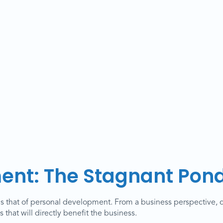
ent: The Stagnant Pon
is that of personal development. From a business perspective, 
that will directly benefit the business.