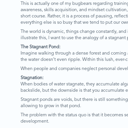
This is actually one of my bugbears regarding trainin
awareness, skills acquisition, and mindset cultivation
short course. Rather, it is a process of pausing, ref
everything else is so busy that we tend to put our o
The world is dynamic, things change constantly, and 
illustrate this, I want to use the analogy of a stagnant
The Stagnant Pond:
Imagine walking through a dense forest and coming acr
the water doesn’t even ripple. Within this lush, ever-c
When people and companies neglect personal develop
Stagnation:
When bodies of water stagnate, they accumulate alga
backslide, but the downside is that you accumulate 
Stagnant ponds are voids, but there is still somethin
allowing to grow in that pond.
The problem with the status quo is that it becomes s
development.