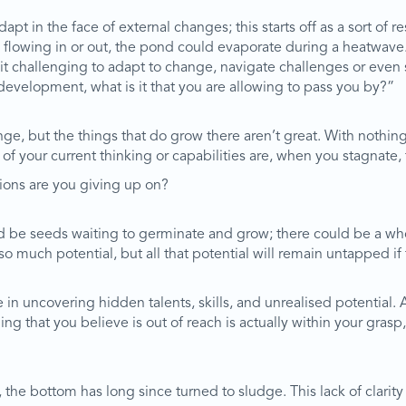
apt in the face of external changes; this starts off as a sort of res
 flowing in or out, the pond could evaporate during a heatwave
t challenging to adapt to change, navigate challenges or even s
development, what is it that you are allowing to pass you by?”
nge, but the things that do grow there aren’t great. With nothin
f your current thinking or capabilities are, when you stagnate,
tions are you giving up on?
d be seeds waiting to germinate and grow; there could be a whol
o much potential, but all that potential will remain untapped if
n uncovering hidden talents, skills, and unrealised potential. 
 that you believe is out of reach is actually within your grasp,
the bottom has long since turned to sludge. This lack of clarity m