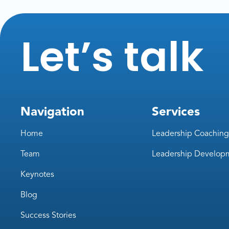
Let’s talk
Navigation
Services
Home
Leadership Coaching
Team
Leadership Develop
Keynotes
Blog
Success Stories