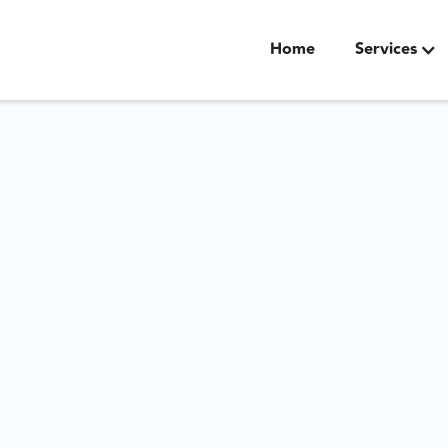
Home
Services