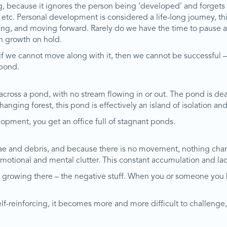
g, because it ignores the person being ‘developed’ and forgets to
, etc. Personal development is considered a life-long journey, t
lecting, and moving forward. Rarely do we have the time to pause
wn growth on hold.
if we cannot move along with it, then we cannot be successful –
 pond.
oss a pond, with no stream flowing in or out. The pond is dead 
hanging forest, this pond is effectively an island of isolation an
ment, you get an office full of stagnant ponds.
e and debris, and because there is no movement, nothing chang
emotional and mental clutter. This constant accumulation and 
g growing there – the negative stuff. When you or someone you kn
elf-reinforcing, it becomes more and more difficult to challeng