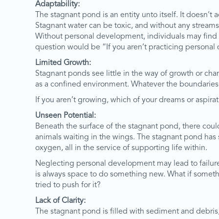
Adaptability:
The stagnant pond is an entity unto itself. It doesn’t ad
Stagnant water can be toxic, and without any streams
Without personal development, individuals may find i
question would be “If you aren’t practicing personal 
Limited Growth:
Stagnant ponds see little in the way of growth or cha
as a confined environment. Whatever the boundaries o
If you aren’t growing, which of your dreams or aspira
Unseen Potential:
Beneath the surface of the stagnant pond, there coul
animals waiting in the wings. The stagnant pond has s
oxygen, all in the service of supporting life within.
Neglecting personal development may lead to failure i
is always space to do something new. What if something
tried to push for it?
Lack of Clarity:
The stagnant pond is filled with sediment and debris, 