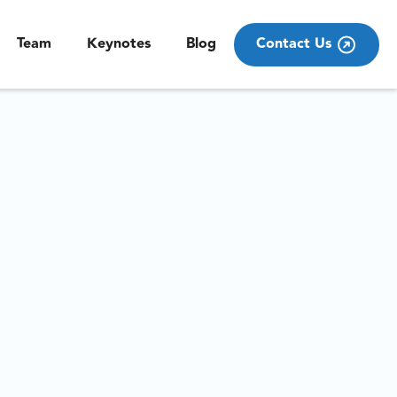
Team
Keynotes
Blog
Contact Us