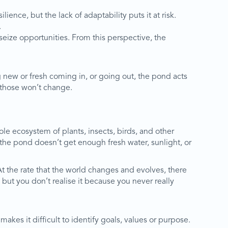
ilience, but the lack of adaptability puts it at risk.
.
eize opportunities. From this perspective, the
g new or fresh coming in, or going out, the pond acts
 those won’t change.
e ecosystem of plants, insects, birds, and other
 the pond doesn’t get enough fresh water, sunlight, or
At the rate that the world changes and evolves, there
 but you don’t realise it because you never really
akes it difficult to identify goals, values or purpose.