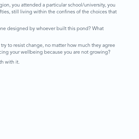
igion, you attended a particular school/university, you
ies, still living within the confines of the choices that
e one designed by whoever built this pond? What
ill try to resist change, no matter how much they agree
ficing your wellbeing because you are not growing?
h with it.