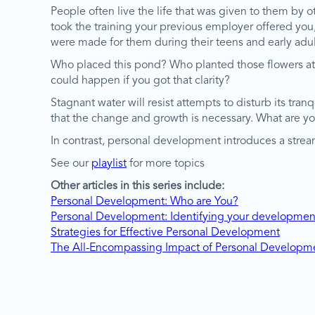
People often live the life that was given to them by o
took the training your previous employer offered you, et
were made for them during their teens and early adu
Who placed this pond? Who planted those flowers at t
could happen if you got that clarity?
Stagnant water will resist attempts to disturb its tra
that the change and growth is necessary. What are y
In contrast, personal development introduces a stream
See our
playlist
for more topics
Other articles in this series include:
Personal Development: Who are You?
Personal Development: Identifying your developmen
Strategies for Effective Personal Development
The All-Encompassing Impact of Personal Developm