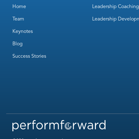
Home
Leadership Coaching
Team
Leadership Develop
Keynotes
Blog
Success Stories