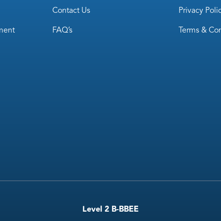
Contact Us
Privacy Poli
ment
FAQ’s
Terms & Con
Level 2 B-BBEE