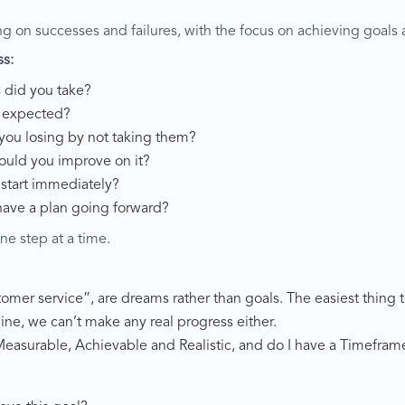
ng on successes and failures, with the focus on achieving goals 
ss:
s did you take?
s expected?
 you losing by not taking them?
ould you improve on it?
 start immediately?
have a plan going forward?
ne step at a time.
customer service”, are dreams rather than goals. The easiest thing
line, we can’t make any real progress either.
, Measurable, Achievable and Realistic, and do I have a Timefram