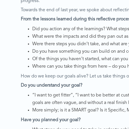
progress.
Towards the end of last year, we spoke about reflecti
From the lessons learned during this reflective proce
Did you action any of the learnings? What step
What were the impacts and did they pan out a
Were there steps you didn’t take, and what are
Do you have something you can build on and c
Of the things you haven’t started, what can you
Where can you take things from here – do you 
How do we keep our goals alive? Let us take things o
Do you understand your goal?
“I want to get fitter”, “I want to be better at 
goals are often vague, and without a real finish 
More simply; is it a SMART goal? Is it Specific
Have you planned your goal?