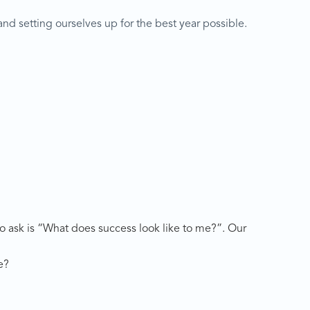
and setting ourselves up for the best year possible.
 to ask is “What does success look like to me?”. Our
e?