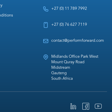
cy
+27 (0) 11 789 7992
ditions
+27 (0) 76 627 7119
contact@performforward.com
Midlands Office Park West
Mount Quray Road
Midstream
Gauteng
South Africa