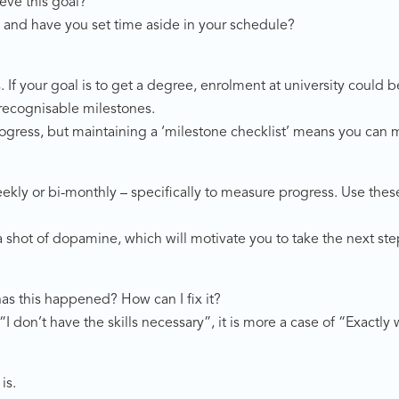
eve this goal?
and have you set time aside in your schedule?
If your goal is to get a degree, enrolment at university could b
 recognisable milestones.
gress, but maintaining a ‘milestone checklist’ means you can mo
eekly or bi-monthly – specifically to measure progress. Use the
a shot of dopamine, which will motivate you to take the next ste
s this happened? How can I fix it?
“I don’t have the skills necessary”, it is more a case of “Exactl
is.