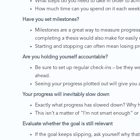
What steps do you need to take in order to achi
How much time can you spend on it each week 
Have you set milestones?
Milestones are a great way to measure progress. 
completing a thesis would also make for easily
Starting and stopping can often mean losing pro
Are you holding yourself accountable?
Be sure to set up regular check-ins – be they w
ahead.
Seeing your progress plotted out will give you 
Your progress will inevitably slow down
Exactly what progress has slowed down? Why ha
This isn’t a matter of “I’m not smart enough” or 
Evaluate whether the goal is still relevant
If the goal keeps slipping, ask yourself why that 