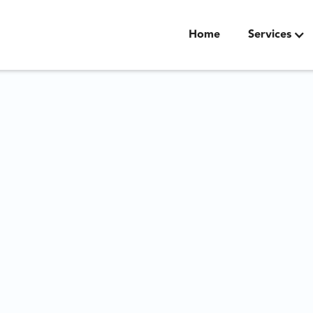
Home
Services