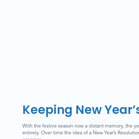
Keeping New Year’s
With the festive season now a distant memory, the yea
entirely. Over time the idea of a New Year’s Resoluti