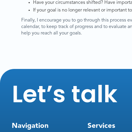
Have your circumstances shifted? Have importan
If your goal is no longer relevant or important to
Finally, I encourage you to go through this process e
calendar, to keep track of progress and to evaluate and 
help you reach all your goals.
Let’s talk
Navigation
Services