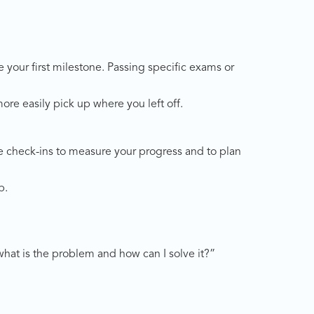
e your first milestone. Passing specific exams or
re easily pick up where you left off.
se check-ins to measure your progress and to plan
p.
y what is the problem and how can I solve it?”