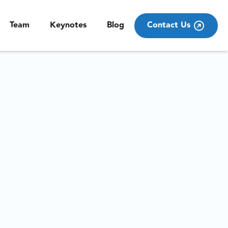
Team
Keynotes
Blog
Contact Us