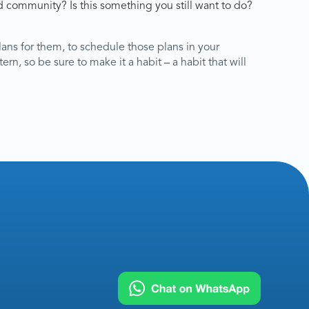
 community? Is this something you still want to do?
lans for them, to schedule those plans in your
ern, so be sure to make it a habit – a habit that will