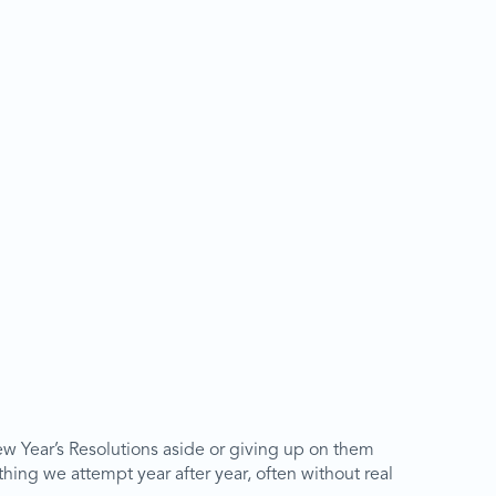
ew Year’s Resolutions aside or giving up on them
hing we attempt year after year, often without real