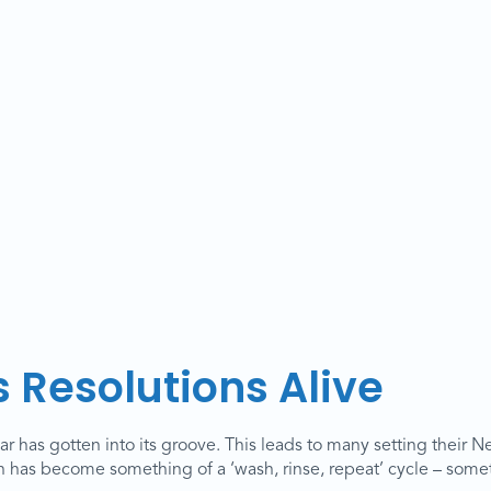
 Resolutions Alive
r has gotten into its groove. This leads to many setting their N
on has become something of a ‘wash, rinse, repeat’ cycle – somet