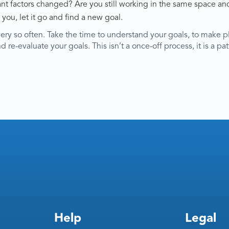
t factors changed? Are you still working in the same space and
 you, let it go and find a new goal.
very so often. Take the time to understand your goals, to make p
re-evaluate your goals. This isn’t a once-off process, it is a patt
Help
Legal