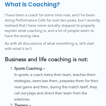
What is Coaching?
I have been a coach for some time now, and I’ve been
doing Performance Cafe for over two years, but I recently
realised that I have never actually stopped to properly
explain what coaching is, and a lot of people seem to
have the wrong idea.
As with all discussions of what something is, let’s start
with what it isn’t.
Business and life coaching is not:
Sports Coaching –
In sports, a coach trains their team, teaches them
strategies, exercises them, prepares them for their
next game and then, during the match itself, they
call out plays and direct their team from the
sidelines.
Therapy –