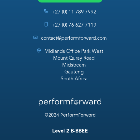
+27 (0) 11 789 7992
+27 (0) 76 627 7119
contact@performforward.com
Midlands Office Park West
Mount Quray Road
Midstream
Gauteng
South Africa
©2024 PerformForward
Level 2 B-BBEE