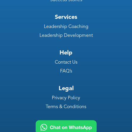
Services
Leadership Coaching
Leadership Development
Help
Contact Us
FAQ’s
Legal
Privacy Policy
Terms & Conditions