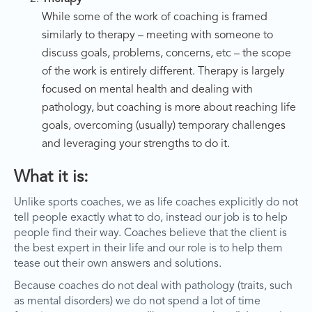
While some of the work of coaching is framed
similarly to therapy – meeting with someone to
discuss goals, problems, concerns, etc – the scope
of the work is entirely different. Therapy is largely
focused on mental health and dealing with
pathology, but coaching is more about reaching life
goals, overcoming (usually) temporary challenges
and leveraging your strengths to do it.
What it is:
Unlike sports coaches, we as life coaches explicitly do not
tell people exactly what to do, instead our job is to help
people find their way. Coaches believe that the client is
the best expert in their life and our role is to help them
tease out their own answers and solutions.
Because coaches do not deal with pathology (traits, such
as mental disorders) we do not spend a lot of time