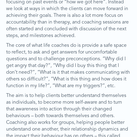
focusing on past events or “how we got here”. Instead
we look at ways in which the clients can move forward in
achieving their goals. There is also a lot more focus on
accountability than in therapy, and coaching sessions are
often started and concluded with discussion of the next
steps, and milestones achieved.
The core of what life coaches do is provide a safe space
to reflect, to ask and get answers for uncomfortable
questions and to challenge preconceptions. “Why did I
get angry that day?”, “Why did I buy this thing that I
don’t need?”, “What is it that makes communicating with
others so difficult?”, “What is this thing and how does it
function in my life?”, “What are my triggers?”, etc.
The aim is to help clients better understand themselves
as individuals, to become more self-aware and to turn
that awareness into action through their changed
behaviours – both towards themselves and others.
Coaching also works for groups, helping people better
understand one another, their relationship dynamics and
the impact their behaviour has on others – this called