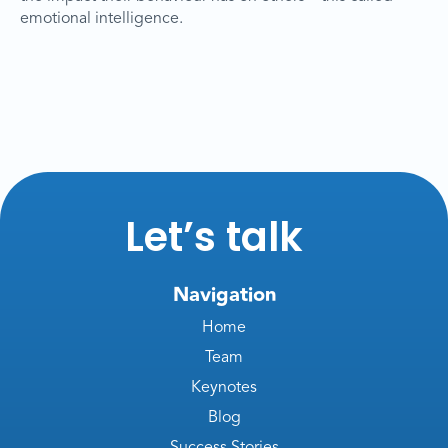
emotional intelligence.
Let’s talk
Navigation
Home
Team
Keynotes
Blog
Success Stories