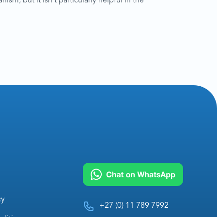
sm, but it isn’t particularly helpful in the
cy
+27 (0) 11 789 7992