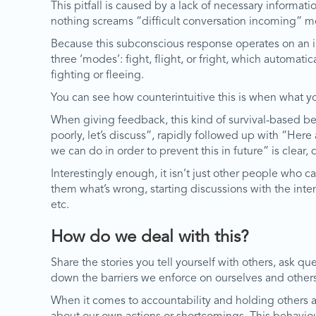
This pitfall is caused by a lack of necessary inform
nothing screams “difficult conversation incoming” m
Because this subconscious response operates on an inst
three ‘modes’: fight, flight, or fright, which automati
fighting or fleeing.
You can see how counterintuitive this is when what you
When giving feedback, this kind of survival-based beha
poorly, let’s discuss”, rapidly followed up with “Her
we can do in order to prevent this in future” is clea
Interestingly enough, it isn’t just other people who c
them what’s wrong, starting discussions with the inte
etc.
How do we deal with this?
Share the stories you tell yourself with others, ask 
down the barriers we enforce on ourselves and others
When it comes to accountability and holding others a