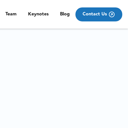
Team
Keynotes
Blog
Contact Us