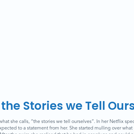
the Stories we Tell Our
at she calls, “the stories we tell ourselves”. In her Netflix spec
ected to a statement from her. She started mulling over what 