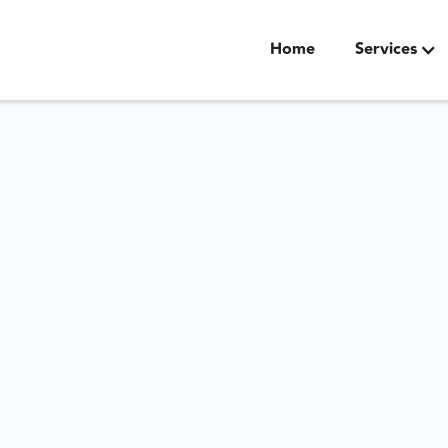
Home
Services