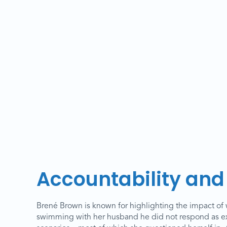
Accountability and 
Brené Brown is known for highlighting the impact of wh
swimming with her husband he did not respond as exp