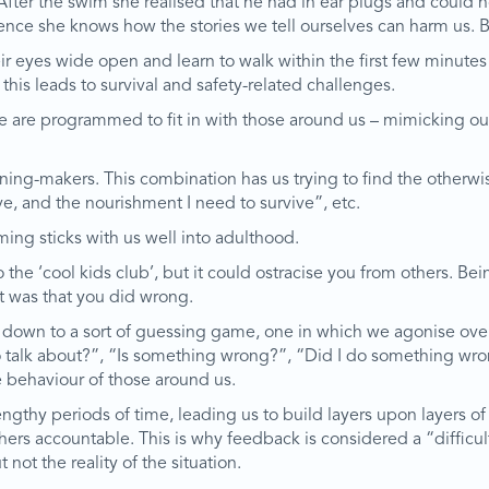
After the swim she realised that he had in ear plugs and could n
ence she knows how the stories we tell ourselves can harm us. 
 eyes wide open and learn to walk within the first few minutes o
this leads to survival and safety-related challenges.
e are programmed to fit in with those around us – mimicking our 
aning-makers. This combination has us trying to find the othe
e, and the nourishment I need to survive”, etc.
ming sticks with us well into adulthood.
 the ‘cool kids club’, but it could ostracise you from others. B
t was that you did wrong.
oil down to a sort of guessing game, one in which we agonise ove
o talk about?”, “Is something wrong?”, “Did I do something wron
e behaviour of those around us.
thy periods of time, leading us to build layers upon layers of s
ers accountable. This is why feedback is considered a “difficult
not the reality of the situation.