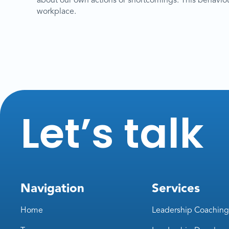
about our own actions or shortcomings. This behaviour i
workplace.
Let’s talk
Navigation
Services
Home
Leadership Coaching