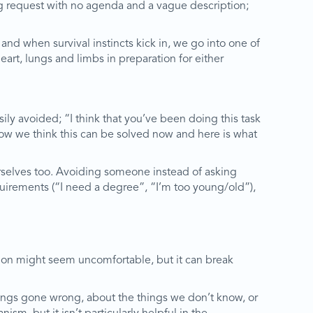
ng request with no agenda and a vague description;
and when survival instincts kick in, we go into one of
eart, lungs and limbs in preparation for either
ily avoided; “I think that you’ve been doing this task
 how we think this can be solved now and here is what
 ourselves too. Avoiding someone instead of asking
equirements (“I need a degree”, “I’m too young/old”),
ssion might seem uncomfortable, but it can break
hings gone wrong, about the things we don’t know, or