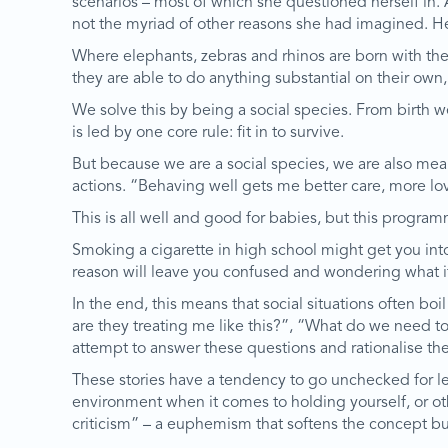
scenarios – most of which she questioned herself in. 
not the myriad of other reasons she had imagined. H
Where elephants, zebras and rhinos are born with their
they are able to do anything substantial on their own, 
We solve this by being a social species. From birth w
is led by one core rule: fit in to survive.
But because we are a social species, we are also me
actions. “Behaving well gets me better care, more lov
This is all well and good for babies, but this program
Smoking a cigarette in high school might get you into
reason will leave you confused and wondering what i
In the end, this means that social situations often b
are they treating me like this?”, “What do we need t
attempt to answer these questions and rationalise th
These stories have a tendency to go unchecked for leng
environment when it comes to holding yourself, or oth
criticism” – a euphemism that softens the concept but 