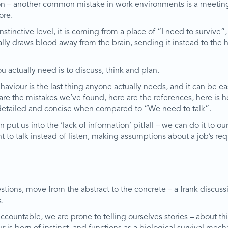
ation – another common mistake in work environments is a meeti
ore.
inctive level, it is coming from a place of “I need to survive”, 
cally draws blood away from the brain, sending it instead to the h
 actually need is to discuss, think and plan.
viour is the last thing anyone actually needs, and it can be eas
e are the mistakes we’ve found, here are the references, here is
r, detailed and concise when compared to “We need to talk”.
an put us into the ‘lack of information’ pitfall – we can do it to
nt to talk instead of listen, making assumptions about a job’s r
questions, move from the abstract to the concrete – a frank discu
.
ccountable, we are prone to telling ourselves stories – about t