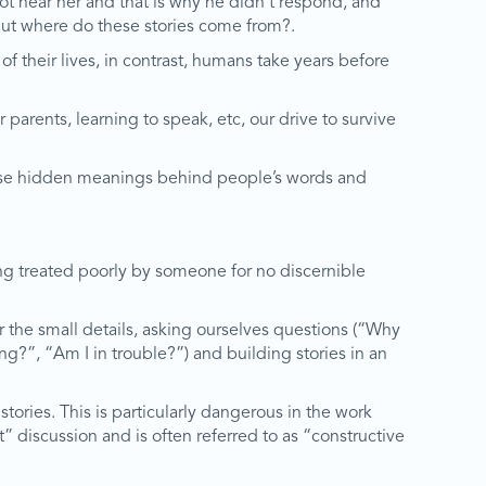
ot hear her and that is why he didn’t respond, and
But where do these stories come from?.
f their lives, in contrast, humans take years before
parents, learning to speak, etc, our drive to survive
rwise hidden meanings behind people’s words and
eing treated poorly by someone for no discernible
r the small details, asking ourselves questions (“Why
g?”, “Am I in trouble?”) and building stories in an
tories. This is particularly dangerous in the work
” discussion and is often referred to as “constructive