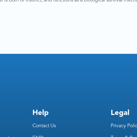
s born of instinct, and functions as a biological survival mechani
Help
Legal
Contact Us
Privacy Poli