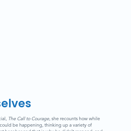
selves
ial,
The Call to Courage
, she recounts how while
could be happening, thinking up a variety of