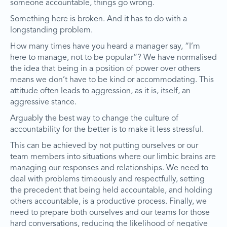
someone accountable, things go wrong.
Something here is broken. And it has to do with a
longstanding problem.
How many times have you heard a manager say, “I’m
here to manage, not to be popular”? We have normalised
the idea that being in a position of power over others
means we don’t have to be kind or accommodating. This
attitude often leads to aggression, as it is, itself, an
aggressive stance.
Arguably the best way to change the culture of
accountability for the better is to make it less stressful.
This can be achieved by not putting ourselves or our
team members into situations where our limbic brains are
managing our responses and relationships. We need to
deal with problems timeously and respectfully, setting
the precedent that being held accountable, and holding
others accountable, is a productive process. Finally, we
need to prepare both ourselves and our teams for those
hard conversations, reducing the likelihood of negative