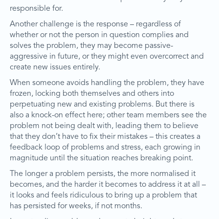
responsible for.
Another challenge is the response – regardless of
whether or not the person in question complies and
solves the problem, they may become passive-
aggressive in future, or they might even overcorrect and
create new issues entirely.
When someone avoids handling the problem, they have
frozen, locking both themselves and others into
perpetuating new and existing problems. But there is
also a knock-on effect here; other team members see the
problem not being dealt with, leading them to believe
that they don’t have to fix their mistakes – this creates a
feedback loop of problems and stress, each growing in
magnitude until the situation reaches breaking point.
The longer a problem persists, the more normalised it
becomes, and the harder it becomes to address it at all –
it looks and feels ridiculous to bring up a problem that
has persisted for weeks, if not months.