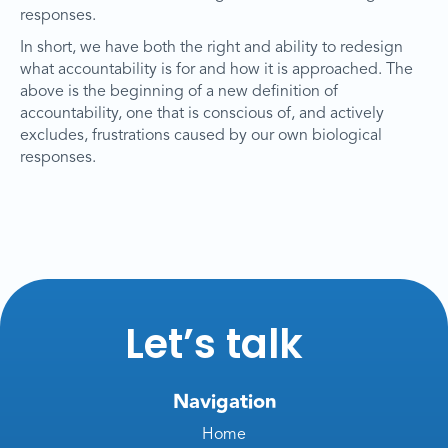
responses.
In short, we have both the right and ability to redesign
what accountability is for and how it is approached. The
above is the beginning of a new definition of
accountability, one that is conscious of, and actively
excludes, frustrations caused by our own biological
responses.
Let’s talk
Navigation
Home