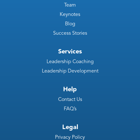
Team
Keynotes
Blog
Success Stories
Services
Leadership Coaching
Leadership Development
Help
Contact Us
FAQ’s
Legal
Privacy Policy