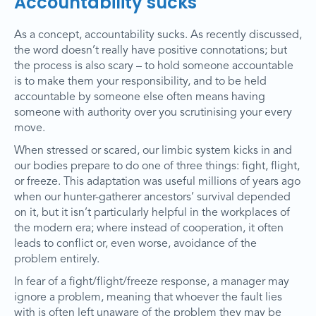
Accountability sucks
As a concept, accountability sucks. As recently discussed,
the word doesn’t really have positive connotations; but
the process is also scary – to hold someone accountable
is to make them your responsibility, and to be held
accountable by someone else often means having
someone with authority over you scrutinising your every
move.
When stressed or scared, our limbic system kicks in and
our bodies prepare to do one of three things: fight, flight,
or freeze. This adaptation was useful millions of years ago
when our hunter-gatherer ancestors’ survival depended
on it, but it isn’t particularly helpful in the workplaces of
the modern era; where instead of cooperation, it often
leads to conflict or, even worse, avoidance of the
problem entirely.
In fear of a fight/flight/freeze response, a manager may
ignore a problem, meaning that whoever the fault lies
with is often left unaware of the problem they may be