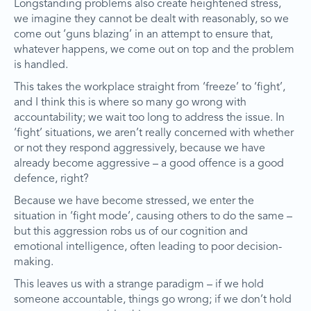
Longstanding problems also create heightened stress,
we imagine they cannot be dealt with reasonably, so we
come out ‘guns blazing’ in an attempt to ensure that,
whatever happens, we come out on top and the problem
is handled.
This takes the workplace straight from ‘freeze’ to ‘fight’,
and I think this is where so many go wrong with
accountability; we wait too long to address the issue. In
‘fight’ situations, we aren’t really concerned with whether
or not they respond aggressively, because we have
already become aggressive – a good offence is a good
defence, right?
Because we have become stressed, we enter the
situation in ‘fight mode’, causing others to do the same –
but this aggression robs us of our cognition and
emotional intelligence, often leading to poor decision-
making.
This leaves us with a strange paradigm – if we hold
someone accountable, things go wrong; if we don’t hold