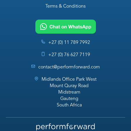
Terms & Conditions
+27 (0) 11 789 7992
+27 (0) 76 627 7119
contact@performforward.com
Midlands Office Park West
Mount Quray Road
Midstream
Gauteng
South Africa