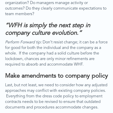
organization? Do managers manage activity or
outcomes? Do they clearly communicate expectations to
team members?
“WFH is simply the next step in
company culture evolution.”
Perform Forward tip:
Don’t resist change; it can be a force
for good for both the individual and the company as a
whole. If the company had a solid culture before the
lockdown, chances are only minor refinements are
required to absorb and accommodate WHF.
Make amendments to company policy
Last, but not least, we need to consider how any adjusted
approaches may conflict with existing company policies.
Everything from the dress code policy to employment
contracts needs to be revised to ensure that outdated
documents and procedures accommodate changes.