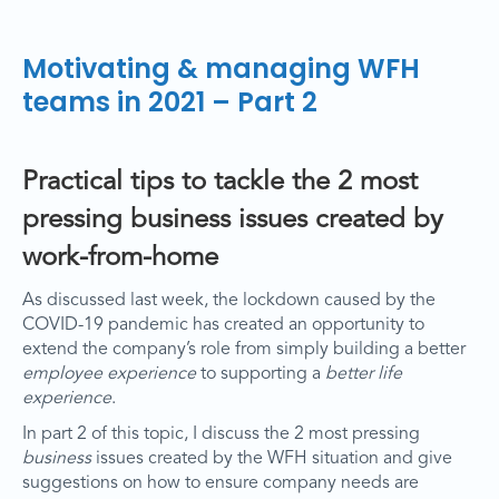
Motivating & managing WFH
teams in 2021 – Part 2
Practical tips to tackle the 2 most
pressing business issues created by
work-from-home
As discussed last week, the lockdown caused by the
COVID-19 pandemic has created an opportunity to
extend the company’s role from simply building a better
employee experience
to supporting a
better life
experience
.
In part 2 of this topic, I discuss the 2 most pressing
business
issues created by the WFH situation and give
suggestions on how to ensure company needs are