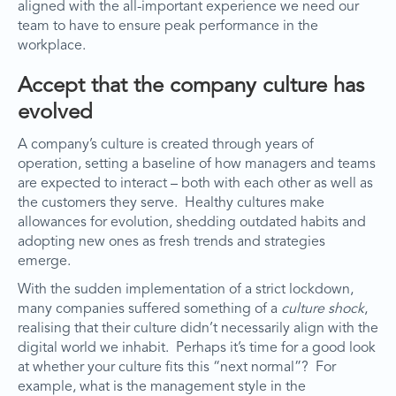
aligned with the all-important experience we need our
team to have to ensure peak performance in the
workplace.
Accept that the company culture has
evolved
A company’s culture is created through years of
operation, setting a baseline of how managers and teams
are expected to interact – both with each other as well as
the customers they serve. Healthy cultures make
allowances for evolution, shedding outdated habits and
adopting new ones as fresh trends and strategies
emerge.
With the sudden implementation of a strict lockdown,
many companies suffered something of a
culture shock
,
realising that their culture didn’t necessarily align with the
digital world we inhabit. Perhaps it’s time for a good look
at whether your culture fits this “next normal”? For
example, what is the management style in the