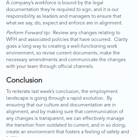
A company’s workforce is bound by the legal
documentation they’re required to sign, and it is our
responsibility as leaders and managers to ensure that
what we say, do, expect and enforce are in alignment.
Perform Forward tip:
Review any changes relating to
WFH and associated policies that have occurred. Clarity
goes a long way to creating a well-functioning work
environment, so revise current documents, make the
necessary amendments and communicate the changes
with your team through official channels.
Conclusion
To reiterate last week’s conclusion, the employment
landscape is going through a rapid evolution. By
ensuring that our culture and documentation are in
alignment, and by making sure that communication of
any changes is transparent, we can effectively manage
the transition from outdated to current, and in so doing,
create an environment that fosters a feeling of safety and