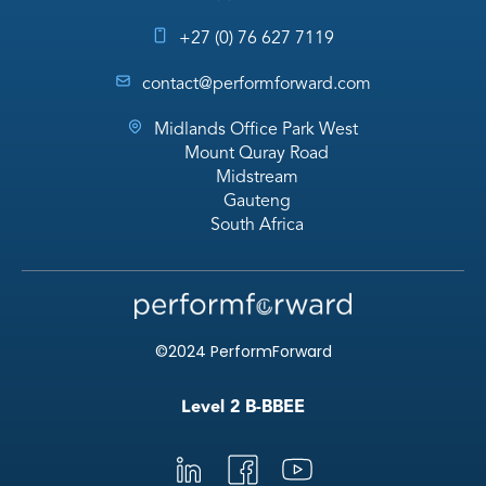
+27 (0) 76 627 7119
contact@performforward.com
Midlands Office Park West
Mount Quray Road
Midstream
Gauteng
South Africa
©2024 PerformForward
Level 2 B-BBEE