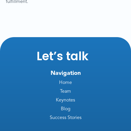
fulfillment.
Let’s talk
Navigation
Home
Team
Keynotes
Blog
Success Stories