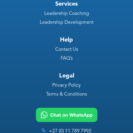
Services
Leadership Coaching
Leadership Development
Help
Contact Us
FAQ’s
Legal
Privacy Policy
Terms & Conditions
+27 (0) 11 789 7992