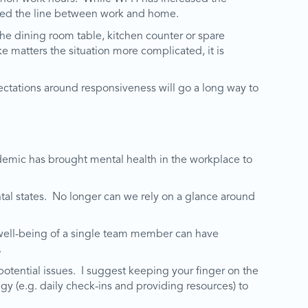
lurred the line between work and home.
e dining room table, kitchen counter or spare
e matters the situation more complicated, it is
ctations around responsiveness will go a long way to
ndemic has brought mental health in the workplace to
l states. No longer can we rely on a glance around
 well-being of a single team member can have
.
otential issues. I suggest keeping your finger on the
gy (e.g. daily check-ins and providing resources) to