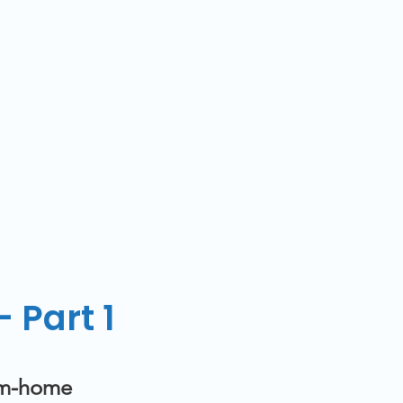
 Part 1
rom-home