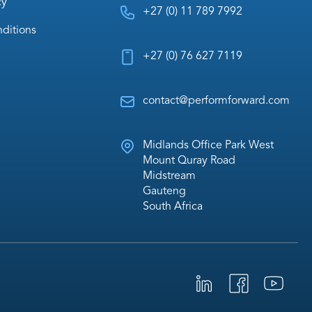
cy
+27 (0) 11 789 7992
ditions
+27 (0) 76 627 7119
contact@performforward.com
Midlands Office Park West
Mount Quray Road
Midstream
Gauteng
South Africa