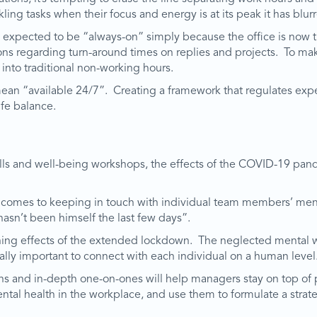
ckling tasks when their focus and energy is at its peak it has b
expected to be “always-on” simply because the office is now th
ions regarding turn-around times on replies and projects. To mak
 into traditional non-working hours.
an “available 24/7”. Creating a framework that regulates expe
ife balance.
kills and well-being workshops, the effects of the COVID-19 pa
comes to keeping in touch with individual team members’ menta
asn’t been himself the last few days”.
cerning effects of the extended lockdown. The neglected mental
itally important to connect with each individual on a human level
s and in-depth one-on-ones will help managers stay on top of p
ental health in the workplace, and use them to formulate a strate