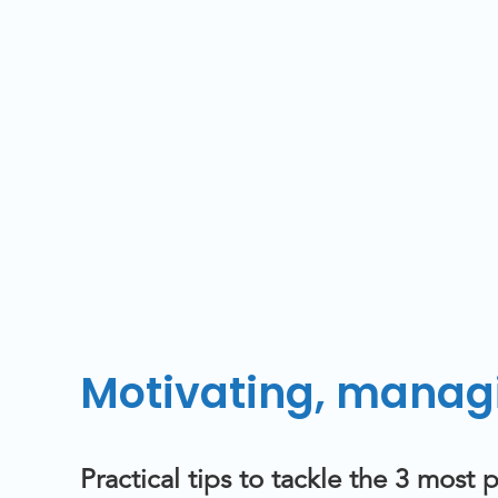
Motivating, managi
Practical tips to tackle the 3 mos