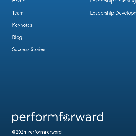
Home
Leadership Coaching
Team
Leadership Develop
Keynotes
Blog
Success Stories
©2024 PerformForward