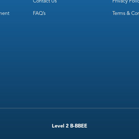
Contact Us
Privacy Poli
ment
FAQ’s
Terms & Con
Level 2 B-BBEE