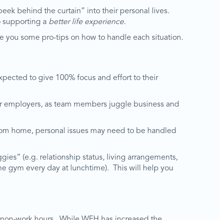
ek behind the curtain” into their personal lives.
 supporting a
better life experience
.
e you some pro-tips on how to handle each situation.
xpected to give 100% focus and effort to their
 for employers, as team members juggle business and
g from home, personal issues may need to be handled
ies” (e.g. relationship status, living arrangements,
the gym every day at lunchtime). This will help you
and non-work hours. While WFH has increased the