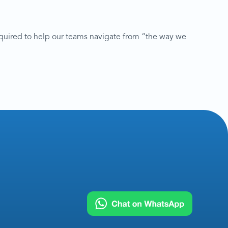
quired to help our teams navigate from “the way we