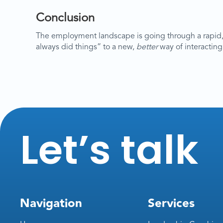
Conclusion
The employment landscape is going through a rapid,
always did things” to a new,
better
way of interacting
Let’s talk
Navigation
Services