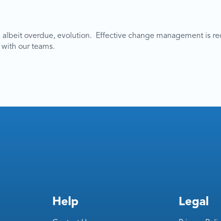
 albeit overdue, evolution. Effective change management is re
 with our teams.
Help
Legal