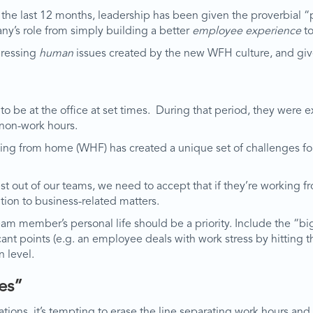
e last 12 months, leadership has been given the proverbial “pe
ny’s role from simply building a better
employee experience
to
 pressing
human
issues created by the new WFH culture, and giv
o be at the office at set times. During that period, they were e
 non-work hours.
working from home (WHF) has created a unique set of challenges
est out of our teams, we need to accept that if they’re workin
ntion to business-related matters.
m member’s personal life should be a priority. Include the “bigg
icant points (e.g. an employee deals with work stress by hitting 
 level.
es”
cations, it’s tempting to erase the line separating work hours 