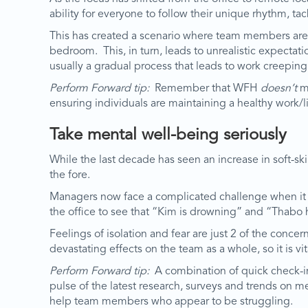
ability for everyone to follow their unique rhythm, ta
This has created a scenario where team members are 
bedroom. This, in turn, leads to unrealistic expectat
usually a gradual process that leads to work creeping
Perform Forward tip:
Remember that WFH
doesn’t
me
ensuring individuals are maintaining a healthy work/l
Take mental well-being seriously
While the last decade has seen an increase in soft-s
the fore.
Managers now face a complicated challenge when it 
the office to see that “Kim is drowning” and “Thabo h
Feelings of isolation and fear are just 2 of the con
devastating effects on the team as a whole, so it is v
Perform Forward tip:
A combination of quick check-in
pulse of the latest research, surveys and trends on m
help team members who appear to be struggling.