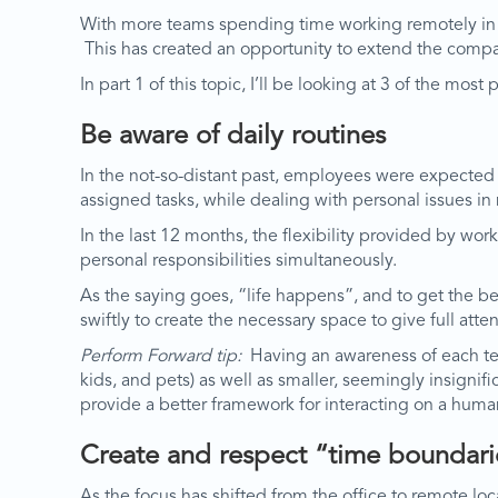
With more teams spending time working remotely in th
This has created an opportunity to extend the compa
In part 1 of this topic, I’ll be looking at 3 of the most
Be aware of daily routines
In the not-so-distant past, employees were expected t
assigned tasks, while dealing with personal issues in
In the last 12 months, the flexibility provided by 
personal responsibilities simultaneously.
As the saying goes, “life happens”, and to get the b
swiftly to create the necessary space to give full atte
Perform Forward tip:
Having an awareness of each tea
kids, and pets) as well as smaller, seemingly insignif
provide a better framework for interacting on a human
Create and respect “time boundari
As the focus has shifted from the office to remote lo