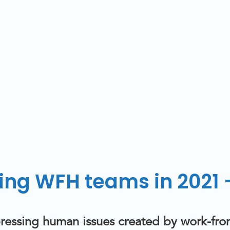
ng WFH teams in 2021 –
t pressing human issues created by work-f