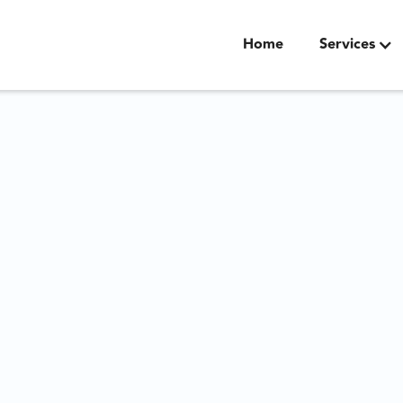
Home
Services