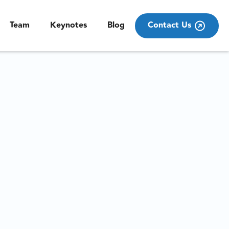
Team
Keynotes
Blog
Contact Us