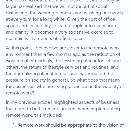
infection and death rates have slowed down, society at
large has realized that we will not be out of social
distancing, the wearing of masks and washing our hands
at every turn for a long while. Given the cost of office
space and an inability to cram people into every nook
and cranny, it becomes a very expensive exercise to
maintain vast amounts of office space.
At this point, I believe we are closer to the remote work
environment than a few months ago as the reduction of
isolation of individuals, the lessening of fear for self and
others, the return of lifestyle services and routines, and
the normalizing of health measures has reduced the
pressure on society in general. So what does that mean
for businesses who are trying to decide on the viability of
remote work?
In my previous article I highlighted aspects of business
that need to be taken into account when implementing
remote work, this included:
Remote work should be appropriate to the vision of