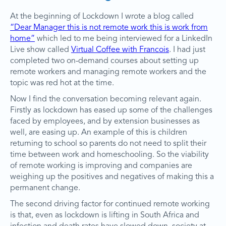
At the beginning of Lockdown I wrote a blog called
“Dear Manager this is not remote work this is work from
home”
which led to me being interviewed for a LinkedIn
Live show called
Virtual Coffee with Francois
. I had just
completed two on-demand courses about setting up
remote workers and managing remote workers and the
topic was red hot at the time.
Now I find the conversation becoming relevant again.
Firstly as lockdown has eased up some of the challenges
faced by employees, and by extension businesses as
well, are easing up. An example of this is children
returning to school so parents do not need to split their
time between work and homeschooling. So the viability
of remote working is improving and companies are
weighing up the positives and negatives of making this a
permanent change.
The second driving factor for continued remote working
is that, even as lockdown is lifting in South Africa and