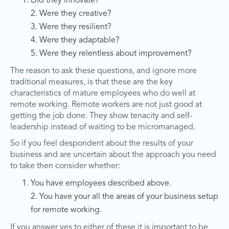
Did they innovate?
2. Were they creative?
3. Were they resilient?
4. Were they adaptable?
5. Were they relentless about improvement?
The reason to ask these questions, and ignore more
traditional measures, is that these are the key
characteristics of mature employees who do well at
remote working. Remote workers are not just good at
getting the job done. They show tenacity and self-
leadership instead of waiting to be micromanaged.
So if you feel despondent about the results of your
business and are uncertain about the approach you need
to take then consider whether:
You have employees described above.
2. You have your all the areas of your business setup
for remote working.
If you answer yes to either of these it is important to be