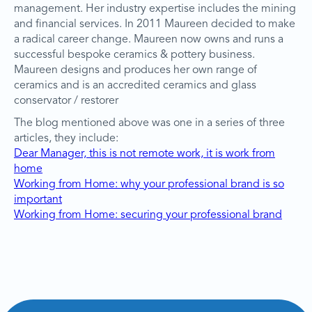
management. Her industry expertise includes the mining
and financial services. In 2011 Maureen decided to make
a radical career change. Maureen now owns and runs a
successful bespoke ceramics & pottery business.
Maureen designs and produces her own range of
ceramics and is an accredited ceramics and glass
conservator / restorer
The blog mentioned above was one in a series of three
articles, they include:
Dear Manager, this is not remote work, it is work from
home
Working from Home: why your professional brand is so
important
Working from Home: securing your professional brand