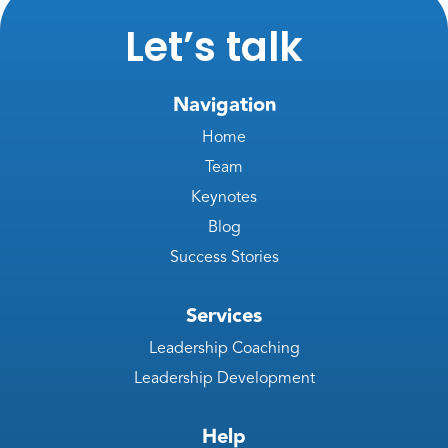
Let’s talk
Navigation
Home
Team
Keynotes
Blog
Success Stories
Services
Leadership Coaching
Leadership Development
Help