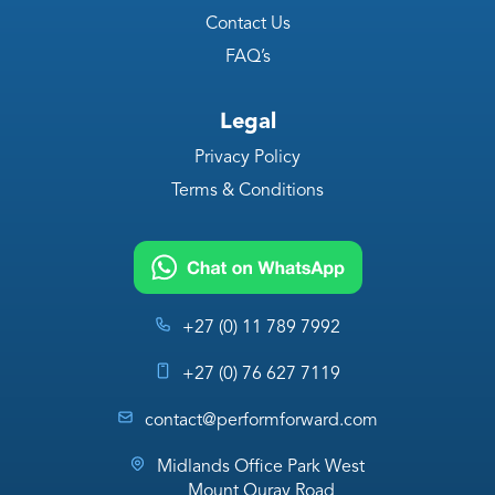
Contact Us
FAQ’s
Legal
Privacy Policy
Terms & Conditions
+27 (0) 11 789 7992
+27 (0) 76 627 7119
contact@performforward.com
Midlands Office Park West
Mount Quray Road