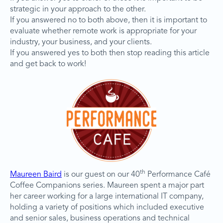
strategic in your approach to the other.
If you answered no to both above, then it is important to
evaluate whether remote work is appropriate for your
industry, your business, and your clients.
If you answered yes to both then stop reading this article
and get back to work!
th
Maureen Baird
is our guest on our 40
Performance Café
Coffee Companions series. Maureen spent a major part
her career working for a large international IT company,
holding a variety of positions which included executive
and senior sales, business operations and technical