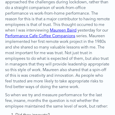
approached the challenges during lockdown, rather than
do a straight comparison of work-from-office
performance vs work-from-home performance. The
reason for this is that a major contributor to having remote
employees is that of trust. This thought occurred to me
when I was interviewing
Maureen Baird
yesterday for our
Performance Cafe Coffee Companions
series. Maureen
implemented her first remote work project in the 1980s
and she shared so many valuable lessons with me. The
most important for me was trust. Not just trust in
employees to do what is expected of them, but also trust
in managers that they will provide leadership appropriate
so this style of work. Maureen also shared that a spin-off
of this is was creativity and innovation. As people who
feel trusted are more likely to take appropriate risks to
find better ways of doing the same work.
So when we try and measure performance for the last
few, insane, months the question is not whether the
employee maintained the same level of work, but rather: