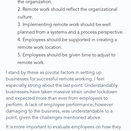
the organization.
2. Remote work should reflect the organizational
culture.
3. Implementing remote work should be well
planned from a systems and a process perspective.
4. Employees should be supported in creating a
remote work location.
5. Employees should be given time to adjust to
remote work.
I stand by these as pivotal factors in setting up
businesses for successful remote working. I feel
especially strong about the last point. Understandably
businesses have taken massive strain under lockdown
and expected more than ever from employees to
perform. A lack of employee performance, however
damaging to the business, was understandable to a
point, given the challenges mentioned above.
It is more important to evaluate employees on how they