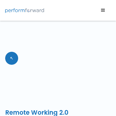
Remote Working 2.0