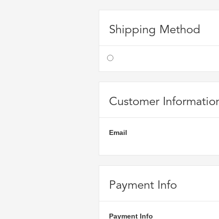
Shipping Method
Customer Informatio
Email
Payment Info
Payment Info