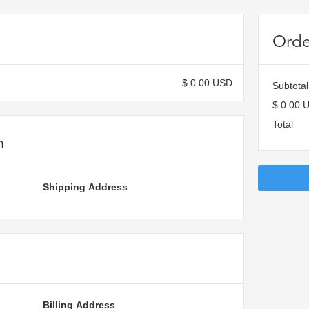
Orde
$ 0.00 USD
Subtotal
$ 0.00 
Total
n
Shipping Address
Billing Address