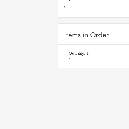
/
Items in Order
Quantity: 
1
: