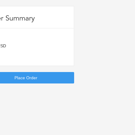
r Summary
USD
Place Order