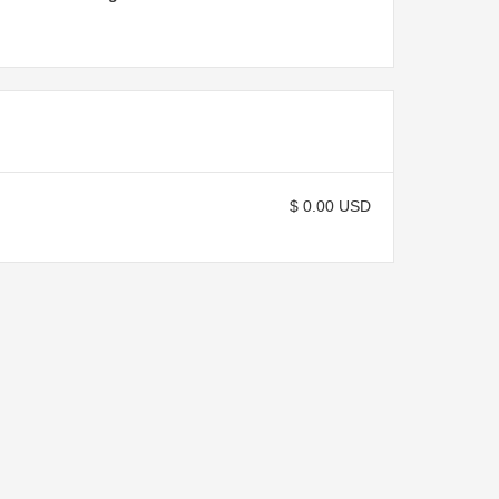
$ 0.00 USD